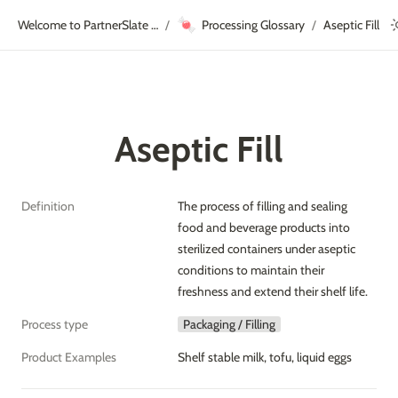
🍬
Welcome to PartnerSlate Academy!
Processing Glossary
Aseptic Fill
/
/
Aseptic Fill
Definition
The process of filling and sealing 
food and beverage products into 
sterilized containers under aseptic 
conditions to maintain their 
freshness and extend their shelf life.
Process type
Packaging / Filling
Product Examples
Shelf stable milk, tofu, liquid eggs