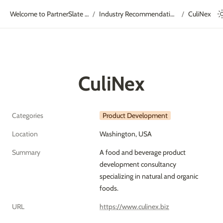
Welcome to PartnerSlate Academy!
Industry Recommendations
CuliNex
/
/
CuliNex
Categories
Product Development
Location
Washington, USA
Summary
A food and beverage product 
development consultancy 
specializing in natural and organic 
foods.
URL
https://www.culinex.biz