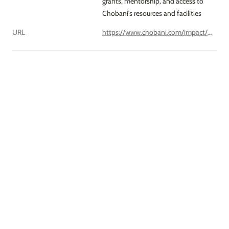
grants, mentorship, and access to 
Chobani's resources and facilities
URL
https://www.chobani.com/impact/incubator