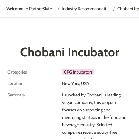
Welcome to PartnerSlate Academy!
Industry Recommendations
Chobani In
/
/
Chobani Incubator
Categories
CPG Incubators
Location
New York, USA
Summary
Launched by Chobani, a leading 
yogurt company, this program 
focuses on supporting and 
mentoring startups in the food and 
beverage industry. Selected 
companies receive equity-free 