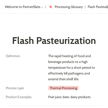
🍬
Welcome to PartnerSlate Academy!
Processing Glossary
Flash Pasteuri
/
/
Flash Pasteurization
Definition
The rapid heating of food and 
beverage products to a high 
temperature for a short period to 
effectively kill pathogens and 
extend their shelf life.
Process type
Thermal Processing
Product Examples
Fruit juice, beer, dairy products